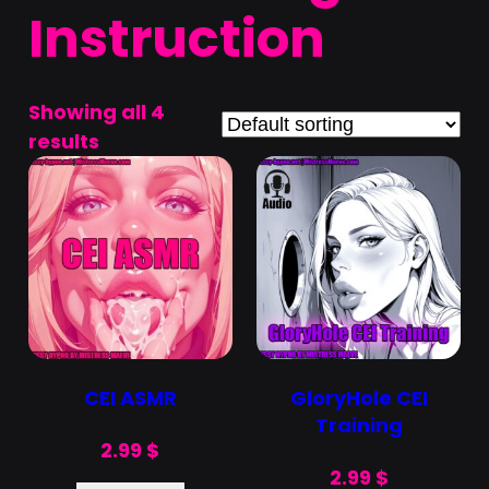
Instruction
Showing all 4
results
CEI ASMR
GloryHole CEI
Training
2.99
$
2.99
$