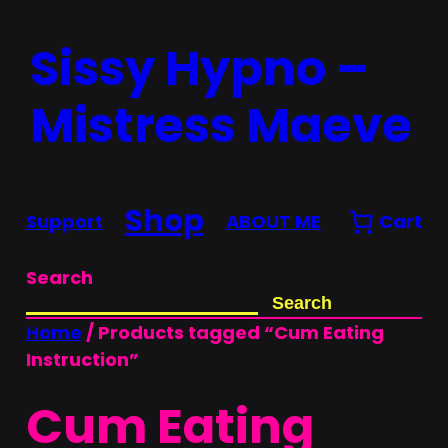
Skip
Sissy Hypno –
to
content
Mistress Maeve
Shop
Support
ABOUT ME
Cart
Search
Search
Home
/ Products tagged “Cum Eating
Instruction”
Cum Eating