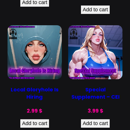
Add to cart
Add to cart
Local Gloryhole Is
Special
Hiring
Supplement – CEI
2.99
$
3.99
$
Add to cart
Add to cart